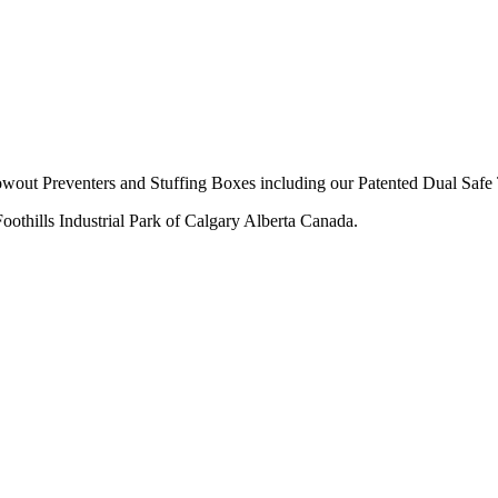
owout Preventers and Stuffing Boxes including our Patented Dual Safe 
thills Industrial Park of Calgary Alberta Canada.