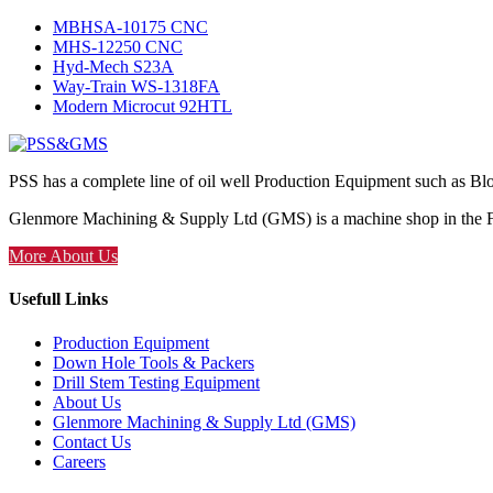
MBHSA-10175 CNC
MHS-12250 CNC
Hyd-Mech S23A
Way-Train WS-1318FA
Modern Microcut 92HTL
PSS has a complete line of oil well Production Equipment such as Bl
Glenmore Machining & Supply Ltd (GMS) is a machine shop in the Foo
More About Us
Usefull Links
Production Equipment
Down Hole Tools & Packers
Drill Stem Testing Equipment
About Us
Glenmore Machining & Supply Ltd (GMS)
Contact Us
Careers