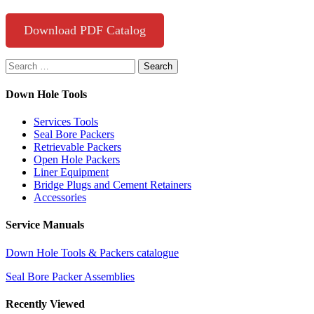
Download PDF Catalog
Search
for:
Down Hole Tools
Services Tools
Seal Bore Packers
Retrievable Packers
Open Hole Packers
Liner Equipment
Bridge Plugs and Cement Retainers
Accessories
Service Manuals
Down Hole Tools & Packers catalogue
Seal Bore Packer Assemblies
Recently Viewed