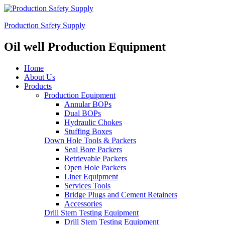
Production Safety Supply
Oil well Production Equipment
Home
About Us
Products
Production Equipment
Annular BOPs
Dual BOPs
Hydraulic Chokes
Stuffing Boxes
Down Hole Tools & Packers
Seal Bore Packers
Retrievable Packers
Open Hole Packers
Liner Equipment
Services Tools
Bridge Plugs and Cement Retainers
Accessories
Drill Stem Testing Equipment
Drill Stem Testing Equipment