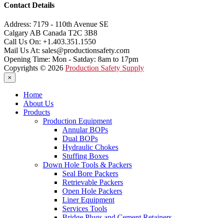
Contact Details
Address:
7179 - 110th Avenue SE
Calgary AB Canada T2C 3B8
Call Us On:
+1.403.351.1550
Mail Us At:
sales@productionsafety.com
Opening Time:
Mon - Satday: 8am to 17pm
Copyrights © 2026
Production Safety Supply
×
Home
About Us
Products
Production Equipment
Annular BOPs
Dual BOPs
Hydraulic Chokes
Stuffing Boxes
Down Hole Tools & Packers
Seal Bore Packers
Retrievable Packers
Open Hole Packers
Liner Equipment
Services Tools
Bridge Plugs and Cement Retainers