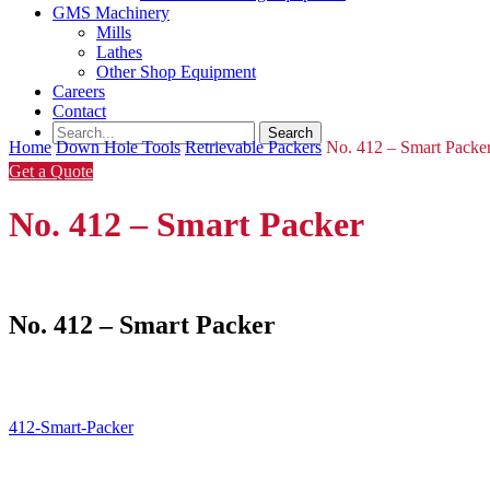
GMS Machinery
Mills
Lathes
Other Shop Equipment
Careers
Contact
Home
Down Hole Tools
Retrievable Packers
No. 412 – Smart Packe
Get a Quote
No. 412 – Smart Packer
No. 412 – Smart Packer
412-Smart-Packer