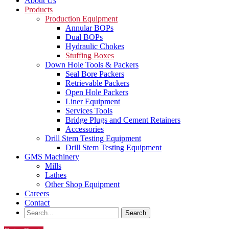
About Us
Products
Production Equipment
Annular BOPs
Dual BOPs
Hydraulic Chokes
Stuffing Boxes
Down Hole Tools & Packers
Seal Bore Packers
Retrievable Packers
Open Hole Packers
Liner Equipment
Services Tools
Bridge Plugs and Cement Retainers
Accessories
Drill Stem Testing Equipment
Drill Stem Testing Equipment
GMS Machinery
Mills
Lathes
Other Shop Equipment
Careers
Contact