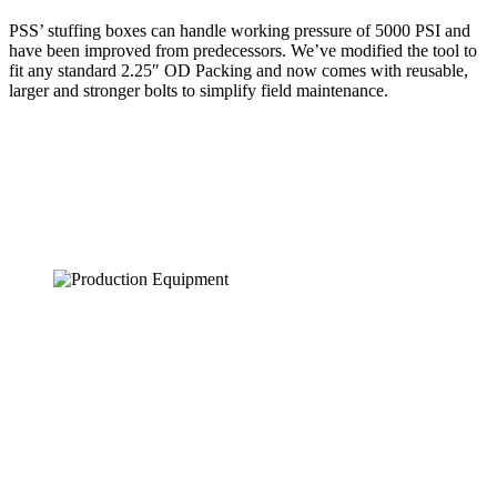
PSS’ stuffing boxes can handle working pressure of 5000 PSI and
have been improved from predecessors. We’ve modified the tool to
fit any standard 2.25″ OD Packing and now comes with reusable,
larger and stronger bolts to simplify field maintenance.