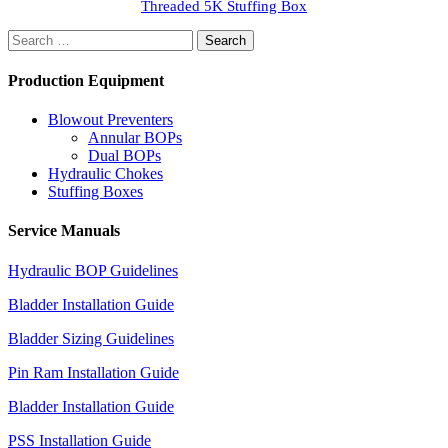
Threaded 5K Stuffing Box
Search
for:
Production Equipment
Blowout Preventers
Annular BOPs
Dual BOPs
Hydraulic Chokes
Stuffing Boxes
Service Manuals
Hydraulic BOP Guidelines
Bladder Installation Guide
Bladder Sizing Guidelines
Pin Ram Installation Guide
Bladder Installation Guide
PSS Installation Guide