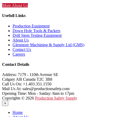
More About Us
Usefull Links
Production Equipment
Down Hole Tools & Packers
Drill Stem Testing Equipment
About Us
Glenmore Machining & Supply Ltd (GMS)
Contact Us
Careers
Contact Details
Address:
7179 - 110th Avenue SE
Calgary AB Canada T2C 3B8
Call Us On:
+1.403.351.1550
Mail Us At:
sales@productionsafety.com
Opening Time:
Mon - Satday: 8am to 17pm
Copyrights © 2026
Production Safety Supply
×
Home