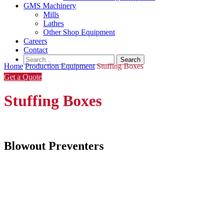
GMS Machinery
Mills
Lathes
Other Shop Equipment
Careers
Contact
Home
Production Equipment
Stuffing Boxes
Get a Quote
Stuffing Boxes
Blowout Preventers