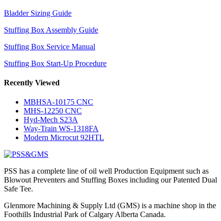
Bladder Sizing Guide
Stuffing Box Assembly Guide
Stuffing Box Service Manual
Stuffing Box Start-Up Procedure
Recently Viewed
MBHSA-10175 CNC
MHS-12250 CNC
Hyd-Mech S23A
Way-Train WS-1318FA
Modern Microcut 92HTL
PSS has a complete line of oil well Production Equipment such as
Blowout Preventers and Stuffing Boxes including our Patented Dual
Safe Tee.
Glenmore Machining & Supply Ltd (GMS) is a machine shop in the
Foothills Industrial Park of Calgary Alberta Canada.