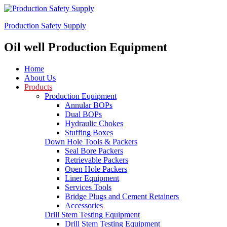
Production Safety Supply
Oil well Production Equipment
Home
About Us
Products
Production Equipment
Annular BOPs
Dual BOPs
Hydraulic Chokes
Stuffing Boxes
Down Hole Tools & Packers
Seal Bore Packers
Retrievable Packers
Open Hole Packers
Liner Equipment
Services Tools
Bridge Plugs and Cement Retainers
Accessories
Drill Stem Testing Equipment
Drill Stem Testing Equipment