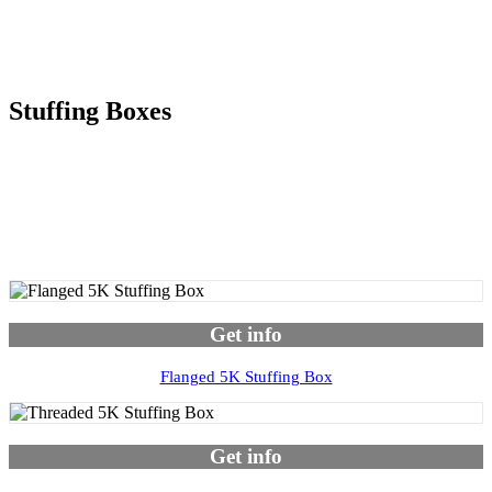
Stuffing Boxes
Get info
Flanged 5K Stuffing Box
Get info