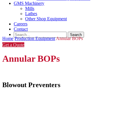
GMS Machinery
Mills
Lathes
Other Shop Equipment
Careers
Contact
Home
Production Equipment
Annular BOPs
Get a Quote
Annular BOPs
Blowout Preventers