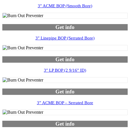
3″ ACME BOP (Smooth Bore)
Get info
3″ Linepipe BOP (Serrated Bore)
Get info
3″ LP BOP (2 9/16″ ID)
Get info
3” ACME BOP – Serrated Bore
Get info