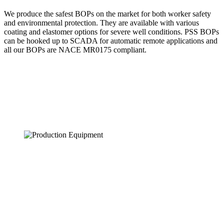
We produce the safest BOPs on the market for both worker safety
and environmental protection. They are available with various
coating and elastomer options for severe well conditions. PSS BOPs
can be hooked up to SCADA for automatic remote applications and
all our BOPs are NACE MR0175 compliant.