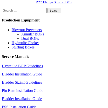
R27 Flange X Stud BOP
Search
for:
Production Equipment
Blowout Preventers
Annular BOPs
Dual BOPs
Hydraulic Chokes
Stuffing Boxes
Service Manuals
Hydraulic BOP Guidelines
Bladder Installation Guide
Bladder Sizing Guidelines
Pin Ram Installation Guide
Bladder Installation Guide
PSS Installation Guide