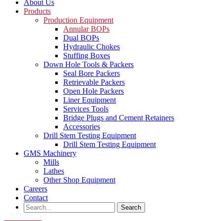
About Us
Products
Production Equipment
Annular BOPs
Dual BOPs
Hydraulic Chokes
Stuffing Boxes
Down Hole Tools & Packers
Seal Bore Packers
Retrievable Packers
Open Hole Packers
Liner Equipment
Services Tools
Bridge Plugs and Cement Retainers
Accessories
Drill Stem Testing Equipment
Drill Stem Testing Equipment
GMS Machinery
Mills
Lathes
Other Shop Equipment
Careers
Contact