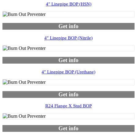
4″ Linepipe BOP (HSN)
Get info
4″ Linepipe BOP (Nitrile)
Get info
4″ Linepipe BOP (Urethane)
Get info
R24 Flange X Stud BOP
Get info