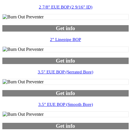
2 7/8″ EUE BOP (2 9/16″ ID)
Get info
2″ Linepipe BOP
Get info
3.5″ EUE BOP (Serrated Bore)
Get info
3.5″ EUE BOP (Smooth Bore)
Get info