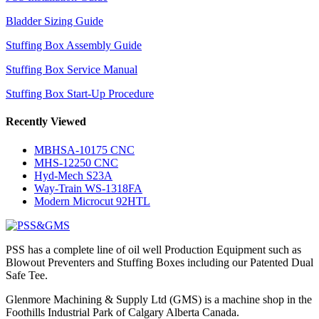
Bladder Sizing Guide
Stuffing Box Assembly Guide
Stuffing Box Service Manual
Stuffing Box Start-Up Procedure
Recently Viewed
MBHSA-10175 CNC
MHS-12250 CNC
Hyd-Mech S23A
Way-Train WS-1318FA
Modern Microcut 92HTL
PSS has a complete line of oil well Production Equipment such as
Blowout Preventers and Stuffing Boxes including our Patented Dual
Safe Tee.
Glenmore Machining & Supply Ltd (GMS) is a machine shop in the
Foothills Industrial Park of Calgary Alberta Canada.