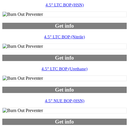
4.5″ LTC BOP (HSN)
Get info
4.5″ LTC BOP (Nitrile)
Get info
4.5″ LTC BOP (Urethane)
Get info
4.5″ NUE BOP (HSN)
Get info