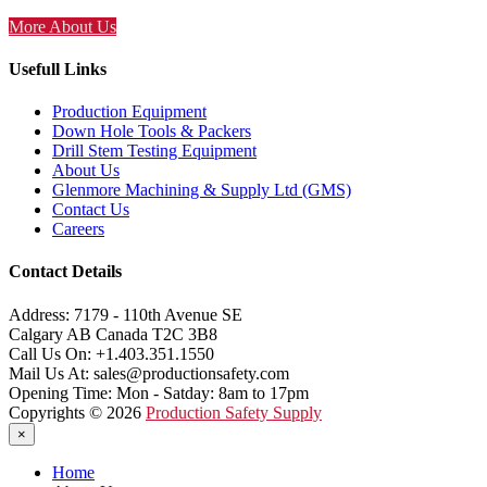
More About Us
Usefull Links
Production Equipment
Down Hole Tools & Packers
Drill Stem Testing Equipment
About Us
Glenmore Machining & Supply Ltd (GMS)
Contact Us
Careers
Contact Details
Address:
7179 - 110th Avenue SE
Calgary AB Canada T2C 3B8
Call Us On:
+1.403.351.1550
Mail Us At:
sales@productionsafety.com
Opening Time:
Mon - Satday: 8am to 17pm
Copyrights © 2026
Production Safety Supply
×
Home