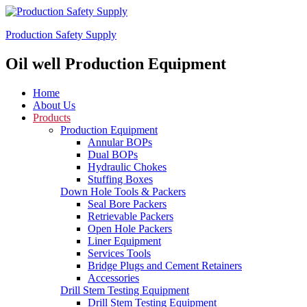
Production Safety Supply
Oil well Production Equipment
Home
About Us
Products
Production Equipment
Annular BOPs
Dual BOPs
Hydraulic Chokes
Stuffing Boxes
Down Hole Tools & Packers
Seal Bore Packers
Retrievable Packers
Open Hole Packers
Liner Equipment
Services Tools
Bridge Plugs and Cement Retainers
Accessories
Drill Stem Testing Equipment
Drill Stem Testing Equipment