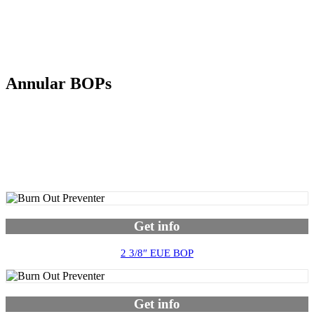
Annular BOPs
Get info
2 3/8″ EUE BOP
Get info