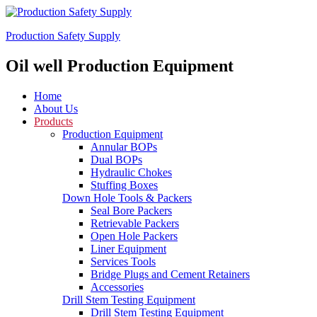
Production Safety Supply
Oil well Production Equipment
Home
About Us
Products
Production Equipment
Annular BOPs
Dual BOPs
Hydraulic Chokes
Stuffing Boxes
Down Hole Tools & Packers
Seal Bore Packers
Retrievable Packers
Open Hole Packers
Liner Equipment
Services Tools
Bridge Plugs and Cement Retainers
Accessories
Drill Stem Testing Equipment
Drill Stem Testing Equipment