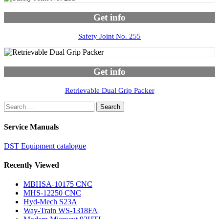
Get info
Safety Joint No. 255
Get info
Retrievable Dual Grip Packer
Search
for:
Service Manuals
DST Equipment catalogue
Recently Viewed
MBHSA-10175 CNC
MHS-12250 CNC
Hyd-Mech S23A
Way-Train WS-1318FA