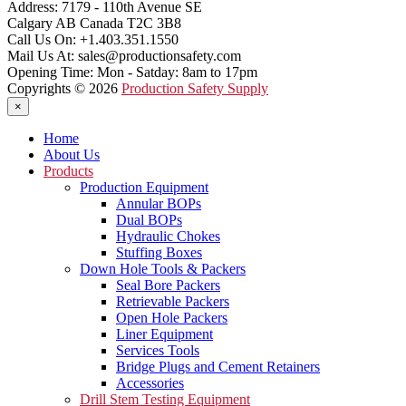
Address:
7179 - 110th Avenue SE
Calgary AB Canada T2C 3B8
Call Us On:
+1.403.351.1550
Mail Us At:
sales@productionsafety.com
Opening Time:
Mon - Satday: 8am to 17pm
Copyrights © 2026
Production Safety Supply
×
Home
About Us
Products
Production Equipment
Annular BOPs
Dual BOPs
Hydraulic Chokes
Stuffing Boxes
Down Hole Tools & Packers
Seal Bore Packers
Retrievable Packers
Open Hole Packers
Liner Equipment
Services Tools
Bridge Plugs and Cement Retainers
Accessories
Drill Stem Testing Equipment