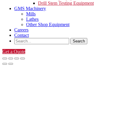
Drill Stem Testing Equipment
GMS Machinery
Mills
Lathes
Other Shop Equipment
Careers
Contact
Get a Quote