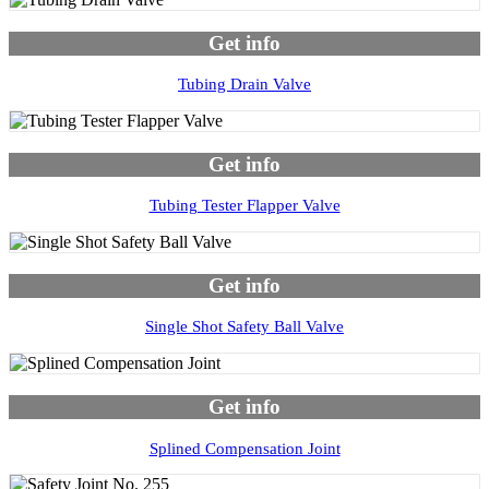
Get info
Tubing Drain Valve
Get info
Tubing Tester Flapper Valve
Get info
Single Shot Safety Ball Valve
Get info
Splined Compensation Joint