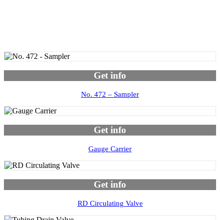
Get info
No. 472 – Sampler
Get info
Gauge Carrier
Get info
RD Circulating Valve