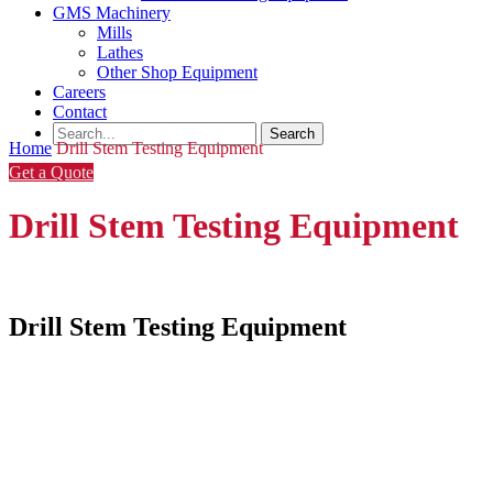
GMS Machinery
Mills
Lathes
Other Shop Equipment
Careers
Contact
Home
Drill Stem Testing Equipment
Get a Quote
Drill Stem Testing Equipment
Drill Stem Testing Equipment