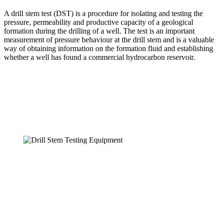
A drill stem test (DST) is a procedure for isolating and testing the
pressure, permeability and productive capacity of a geological
formation during the drilling of a well. The test is an important
measurement of pressure behaviour at the drill stem and is a valuable
way of obtaining information on the formation fluid and establishing
whether a well has found a commercial hydrocarbon reservoir.