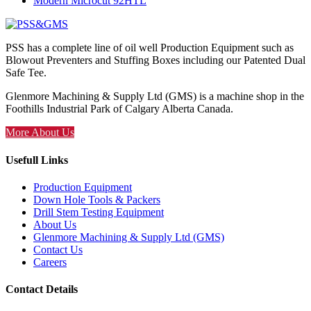
Modern Microcut 92HTL
PSS has a complete line of oil well Production Equipment such as
Blowout Preventers and Stuffing Boxes including our Patented Dual
Safe Tee.
Glenmore Machining & Supply Ltd (GMS) is a machine shop in the
Foothills Industrial Park of Calgary Alberta Canada.
More About Us
Usefull Links
Production Equipment
Down Hole Tools & Packers
Drill Stem Testing Equipment
About Us
Glenmore Machining & Supply Ltd (GMS)
Contact Us
Careers
Contact Details