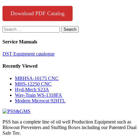
Download PDF Catalog
Search
for:
Service Manuals
DST Equipment catalogue
Recently Viewed
MBHSA-10175 CNC
MHS-12250 CNC
Hyd-Mech S23A
Way-Train WS-1318FA
Modern Microcut 92HTL
PSS has a complete line of oil well Production Equipment such as
Blowout Preventers and Stuffing Boxes including our Patented Dual
Safe Tee.