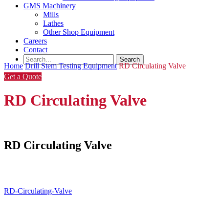
GMS Machinery
Mills
Lathes
Other Shop Equipment
Careers
Contact
Home
Drill Stem Testing Equipment
RD Circulating Valve
Get a Quote
RD Circulating Valve
RD Circulating Valve
RD-Circulating-Valve