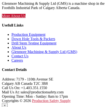
Glenmore Machining & Supply Ltd (GMS) is a machine shop in the
Foothills Industrial Park of Calgary Alberta Canada.
More About Us
Usefull Links
Production Equipment
Down Hole Tools & Packers
Drill Stem Testing Equipment
About Us
Glenmore Machining & Supply Ltd (GMS)
Contact Us
Careers
Contact Details
Address:
7179 - 110th Avenue SE
Calgary AB Canada T2C 3B8
Call Us On:
+1.403.351.1550
Mail Us At:
sales@productionsafety.com
Opening Time:
Mon - Satday: 8am to 17pm
Copyrights © 2026
Production Safety Supply
×