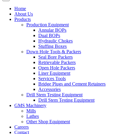
Home
About Us
Products
Production Equipment
Annular BOPs
Dual BOPs
Hydraulic Chokes
Stuffing Boxes
Down Hole Tools & Packers
Seal Bore Packers
Retrievable Packers
Open Hole Packers
Liner Equipment
Services Tools
Bridge Plugs and Cement Retainers
Accessories
Drill Stem Testing Equipment
Drill Stem Testing Equipment
GMS Machinery
Mills
Lathes
Other Shop Equipment
Careers
Contact