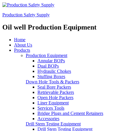
Production Safety Supply
Oil well Production Equipment
Home
About Us
Products
Production Equipment
Annular BOPs
Dual BOPs
Hydraulic Chokes
Stuffing Boxes
Down Hole Tools & Packers
Seal Bore Packers
Retrievable Packers
Open Hole Packers
Liner Equipment
Services Tools
Bridge Plugs and Cement Retainers
Accessories
Drill Stem Testing Equipment
Drill Stem Testing Equipment