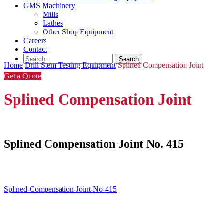
GMS Machinery
Mills
Lathes
Other Shop Equipment
Careers
Contact
Home
Drill Stem Testing Equipment
Splined Compensation Joint
Get a Quote
Splined Compensation Joint
Splined Compensation Joint No. 415
Splined-Compensation-Joint-No-415