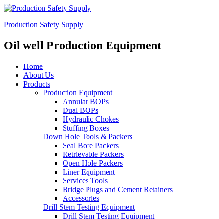
Production Safety Supply
Oil well Production Equipment
Home
About Us
Products
Production Equipment
Annular BOPs
Dual BOPs
Hydraulic Chokes
Stuffing Boxes
Down Hole Tools & Packers
Seal Bore Packers
Retrievable Packers
Open Hole Packers
Liner Equipment
Services Tools
Bridge Plugs and Cement Retainers
Accessories
Drill Stem Testing Equipment
Drill Stem Testing Equipment