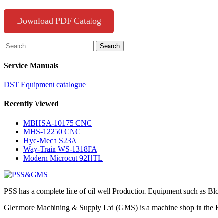
Download PDF Catalog
Search
for:
Service Manuals
DST Equipment catalogue
Recently Viewed
MBHSA-10175 CNC
MHS-12250 CNC
Hyd-Mech S23A
Way-Train WS-1318FA
Modern Microcut 92HTL
PSS has a complete line of oil well Production Equipment such as Bl
Glenmore Machining & Supply Ltd (GMS) is a machine shop in the Foo