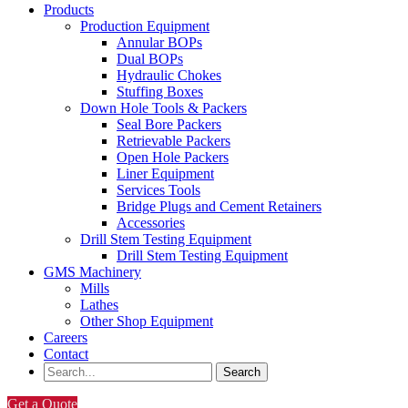
Products
Production Equipment
Annular BOPs
Dual BOPs
Hydraulic Chokes
Stuffing Boxes
Down Hole Tools & Packers
Seal Bore Packers
Retrievable Packers
Open Hole Packers
Liner Equipment
Services Tools
Bridge Plugs and Cement Retainers
Accessories
Drill Stem Testing Equipment
Drill Stem Testing Equipment
GMS Machinery
Mills
Lathes
Other Shop Equipment
Careers
Contact
Get a Quote