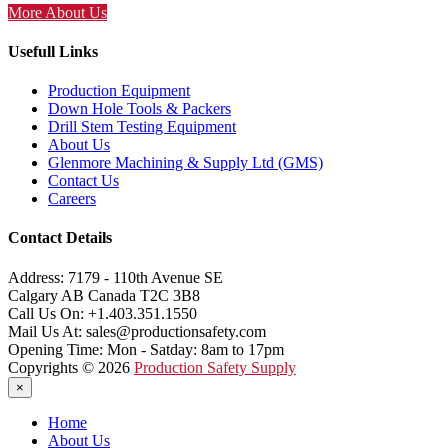
More About Us
Usefull Links
Production Equipment
Down Hole Tools & Packers
Drill Stem Testing Equipment
About Us
Glenmore Machining & Supply Ltd (GMS)
Contact Us
Careers
Contact Details
Address:
7179 - 110th Avenue SE
Calgary AB Canada T2C 3B8
Call Us On:
+1.403.351.1550
Mail Us At:
sales@productionsafety.com
Opening Time:
Mon - Satday: 8am to 17pm
Copyrights © 2026
Production Safety Supply
×
Home
About Us