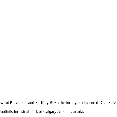
owout Preventers and Stuffing Boxes including our Patented Dual Safe 
thills Industrial Park of Calgary Alberta Canada.